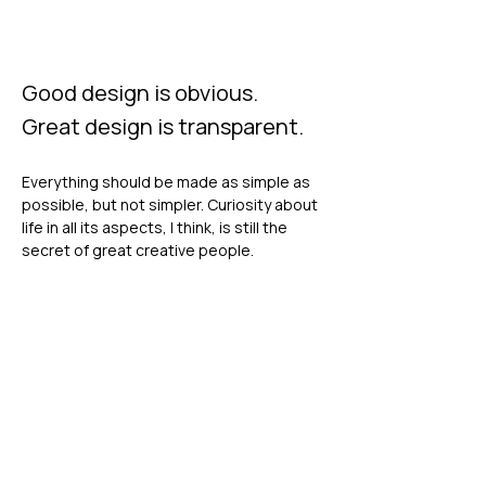
Good design is obvious.
Great design is transparent.
Everything should be made as simple as
possible, but not simpler. Curiosity about
life in all its aspects, I think, is still the
secret of great creative people.