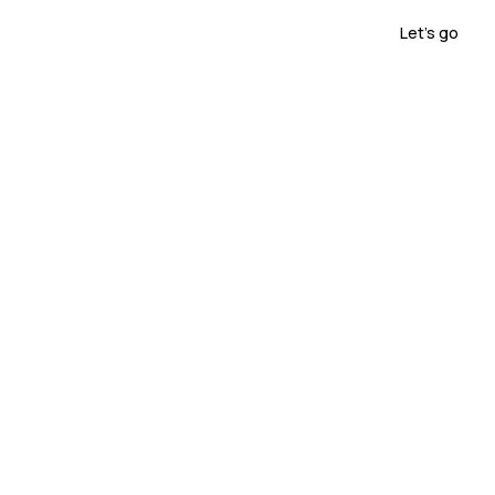
sensorica.lab
Let's go